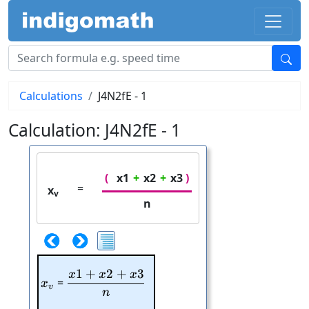
Calculations
J4N2fE - 1
Calculation: J4N2fE - 1
(
x1
+
x2
+
x3
)
=
x
v
n
1
+
2
+
3
x
x
x
\frac{x1+x2+x3}{n}
x_{v}
=
x
v
n