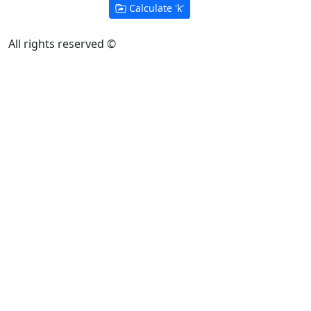
Calculate '
k
'
All rights reserved ©