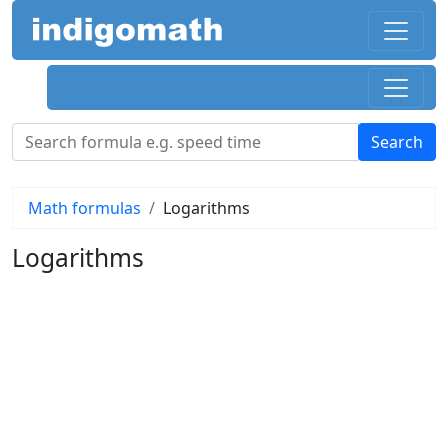
Math formulas
Logarithms
Logarithms