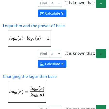
It is known that:
Find
a
Calculate '
a
'
Logarithm and the power of base
(
)
⋅
log_{a}(x)\cdot log_{x}(a) = 1
(
)
=
1
l
o
g
x
l
o
g
a
a
x
It is known that:
Find
a
Calculate '
a
'
Changing the logarithm base
(
)
log_{a}(x) = \frac{log_{b}(x)}{log_{b
l
o
g
x
b
(
)
=
l
o
g
x
a
(
)
l
o
g
a
b