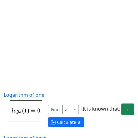
Logarithm of one
It is known that:
Find
a
(
1
log_{a}(1) = 0
)
=
0
l
o
g
a
Calculate '
a
'