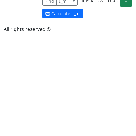
It is known that:
Find
I_m
Calculate '
I_m
'
All rights reserved ©