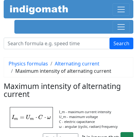
Physics formulas
Alternating current
Maximum intensity of alternating current
Maximum intensity of alternating
current
I_m - maximum current intensity
=
I_{m} = U_{m}\cdot C\cdot \omega
⋅
⋅
U_m - maximum voltage
I
U
C
ω
m
m
C - electric capacitance
ω - angular (cyclic, radian) frequency